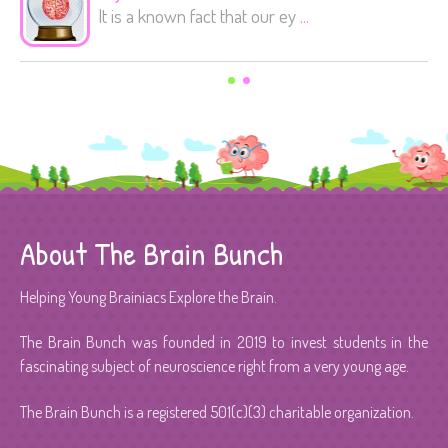
It is a known fact that our ey
...
About The Brain Bunch
Helping Young Brainiacs Explore the Brain.
The Brain Bunch was founded in 2019 to invest students in the
fascinating subject of neuroscience right from a very young age.
The Brain Bunch is a registered 501(c)(3) charitable organization.