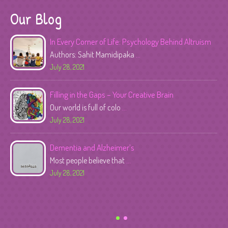
Our Blog
In Every Corner of Life: Psychology Behind Altruism
Authors: Sahit Mamidipaka
...
July 28, 2021
Filling in the Gaps – Your Creative Brain
Our world is full of colo
...
July 28, 2021
Dementia and Alzheimer’s
Most people believe that
...
July 28, 2021