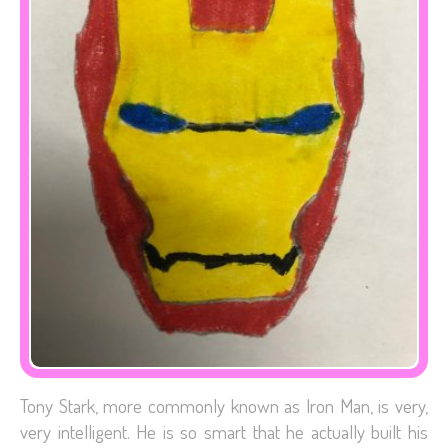
Tony Stark, more commonly known as Iron Man, is very,
very intelligent. He is so smart that he actually built his