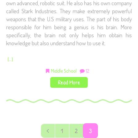
own advanced, robotic suit. He also has his own company
called Stark Industries. They make extremely powerful
weapons that the U.S military uses. The part of his body
responsible for him being a genius is his brain. More
specifically, the brain not only helps him obtain his
knowledge but also understand how to use it.
[…]
Middle School
12
Read More
1
2
3