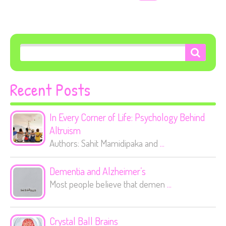
Recent Posts
In Every Corner of Life: Psychology Behind
Altruism
Authors: Sahit Mamidipaka and
...
Dementia and Alzheimer’s
Most people believe that demen
...
Crystal Ball Brains