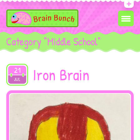
Category "Middle School"
Iron Brain
21
2019
JUL