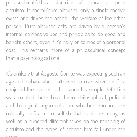
philosophical/ethical doctrine of moral or pure
altruism. In moral/pure altruism, only a single motive
exists and drives the action—the welfare of the other
person. Pure altruistic acts are driven by a person’s
internal, selfless values and principles to do good and
benefit others, even if it’s risky or comes at a personal
cost. This remains more of a philosophical concept
than a psychological one.
It’s unlikely that Auguste Comte was expecting such an
age-old debate about altruism to rise when he first
conjured the idea of it- but since his simple definition
was created there have been philosophical, political
and biological arguments on whether humans are
naturally selfish or unselfish that continue today, as
well as a hundred different takes on the meaning of
altruism and the types of actions that fall under the
word.