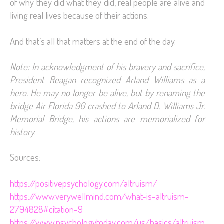
of why they did what they did, real people are alive and
living real lives because of their actions.
And that’s all that matters at the end of the day.
Note: In acknowledgment of his bravery and sacrifice,
President Reagan recognized Arland Williams as a
hero. He may no longer be alive, but by renaming the
bridge Air Florida 90 crashed to Arland D. Williams Jr.
Memorial Bridge, his actions are memorialized for
history
.
Sources:
https://positivepsychology.com/altruism/
https://www.verywellmind.com/what-is-altruism-
2794828#citation-9
https://www.psychologytoday.com/us/basics/altruism