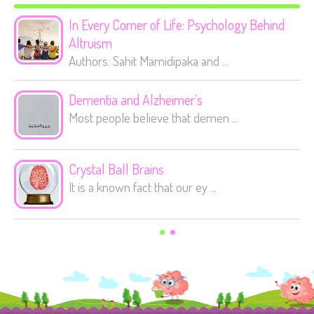
In Every Corner of Life: Psychology Behind
Altruism
Authors: Sahit Mamidipaka and
...
Dementia and Alzheimer’s
Most people believe that demen
...
Crystal Ball Brains
It is a known fact that our ey
...