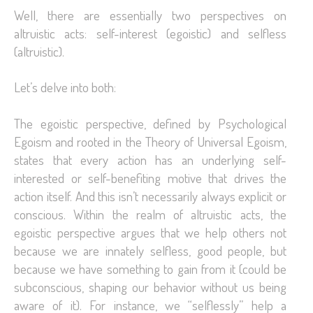
Well, there are essentially two perspectives on
altruistic acts: self-interest (egoistic) and selfless
(altruistic).
Let’s delve into both:
The egoistic perspective, defined by Psychological
Egoism and rooted in the Theory of Universal Egoism,
states that every action has an underlying self-
interested or self-benefiting motive that drives the
action itself. And this isn’t necessarily always explicit or
conscious. Within the realm of altruistic acts, the
egoistic perspective argues that we help others not
because we are innately selfless, good people, but
because we have something to gain from it (could be
subconscious, shaping our behavior without us being
aware of it). For instance, we “selflessly” help a