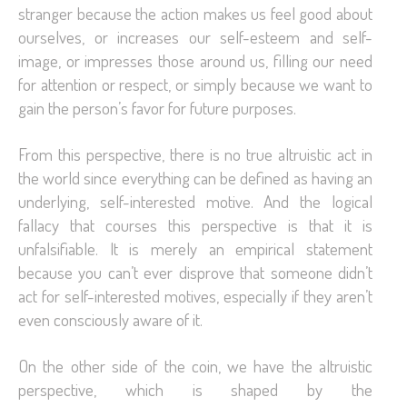
stranger because the action makes us feel good about
ourselves, or increases our self-esteem and self-
image, or impresses those around us, filling our need
for attention or respect, or simply because we want to
gain the person’s favor for future purposes.
From this perspective, there is no true altruistic act in
the world since everything can be defined as having an
underlying, self-interested motive. And the logical
fallacy that courses this perspective is that it is
unfalsifiable. It is merely an empirical statement
because you can’t ever disprove that someone didn’t
act for self-interested motives, especially if they aren’t
even consciously aware of it.
On the other side of the coin, we have the altruistic
perspective, which is shaped by the