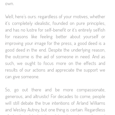
own.
Well, here’s ours: regardless of your motives, whether
it’s completely idealistic, founded on pure principles,
and has no lustre for self-benefit or it’s entirely selfish
for reasons like feeling better about yourself or
improving your image for the press, a good deed is a
good deed in the end. Despite the underlying reason,
the outcome is the aid of someone in need. And as
such, we ought to focus more on the effects and
results of our actions and appreciate the support we
can give someone.
So, go out there and be more compassionate,
generous, and altruistic! For decades to come, people
will still debate the true intentions of Arland Williams
and Wesley Autrey, but one thing is certain. Regardless