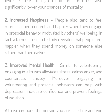
levels & risk of high blood pressure) but also
significantly lower your chances of mortality
2. Increased Happiness
– People also tend to feel
more satisfied, content, and happier when they engage
in prosocial behavior motivated by others’ wellbeing. In
fact, a famous research study revealed that people feel
happier when they spend money on someone else
rather than themselves.
3. Improved Mental Health
– Similar to volunteering,
engaging in altruism alleviates stress, calms anger, and
counteracts anxiety. Moreover, engaging in
volunteering and prosocial behaviors can help with
depression, increase confidence, and prevent feelings
of isolation.
Altruism imbues the person you are assisting and you