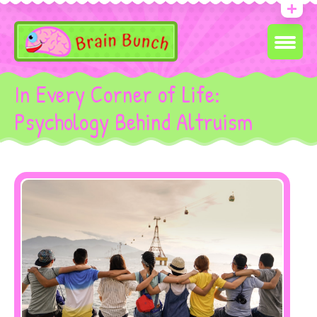
In Every Corner of Life:
Psychology Behind Altruism