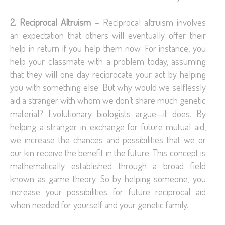
2. Reciprocal Altruism
– Reciprocal altruism involves
an expectation that others will eventually offer their
help in return if you help them now. For instance, you
help your classmate with a problem today, assuming
that they will one day reciprocate your act by helping
you with something else. But why would we selflessly
aid a stranger with whom we don’t share much genetic
material? Evolutionary biologists argue—it does. By
helping a stranger in exchange for future mutual aid,
we increase the chances and possibilities that we or
our kin receive the benefit in the future. This concept is
mathematically established through a broad field
known as game theory. So by helping someone, you
increase your possibilities for future reciprocal aid
when needed for yourself and your genetic family.