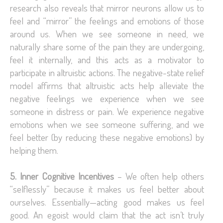
research also reveals that mirror neurons allow us to
feel and “mirror” the feelings and emotions of those
around us. When we see someone in need, we
naturally share some of the pain they are undergoing,
feel it internally, and this acts as a motivator to
participate in altruistic actions. The negative-state relief
model affirms that altruistic acts help alleviate the
negative feelings we experience when we see
someone in distress or pain. We experience negative
emotions when we see someone suffering, and we
feel better (by reducing these negative emotions) by
helping them.
5. Inner Cognitive Incentives
– We often help others
“selflessly” because it makes us feel better about
ourselves. Essentially—acting good makes us feel
good. An egoist would claim that the act isn’t truly