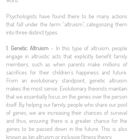
Psychologists have found there to be many actions
that fall under the term “altruism”, categorizing them
into three distinct types.
1. Genetic Altruism
– In this type of altruism, people
engage in altruistic acts that explicitly benefit family
members, such as when parents make millions of
sacrifices for their children’s happiness and future.
From an evolutionary standpoint, genetic altruism
makes the most sense. Evolutionary theorists maintain
that we essentially focus on the genes over the person
itself. By helping our family, people who share our pool
of genes, we are increasing their chances of survival
and thus, ensuring there is a greater chance for the
genes to be passed down in the future. This is also
known as kin altruism or inclusive fitness theory.