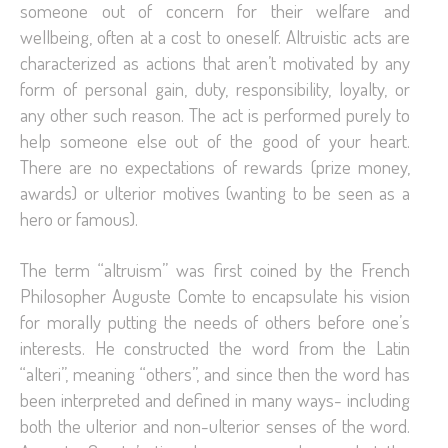
someone out of concern for their welfare and
wellbeing, often at a cost to oneself. Altruistic acts are
characterized as actions that aren’t motivated by any
form of personal gain, duty, responsibility, loyalty, or
any other such reason. The act is performed purely to
help someone else out of the good of your heart.
There are no expectations of rewards (prize money,
awards) or ulterior motives (wanting to be seen as a
hero or famous).
The term “altruism” was first coined by the French
Philosopher Auguste Comte to encapsulate his vision
for morally putting the needs of others before one’s
interests. He constructed the word from the Latin
“alteri”, meaning “others”, and since then the word has
been interpreted and defined in many ways- including
both the ulterior and non-ulterior senses of the word.