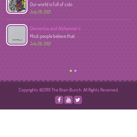
Our world is full of colo
...
July 28, 2021
Dementia and Alzheimer’s
Most people believe that
...
July 28, 2021
Copyrights ©2019 The Brain Bunch. All Rights Reserved.