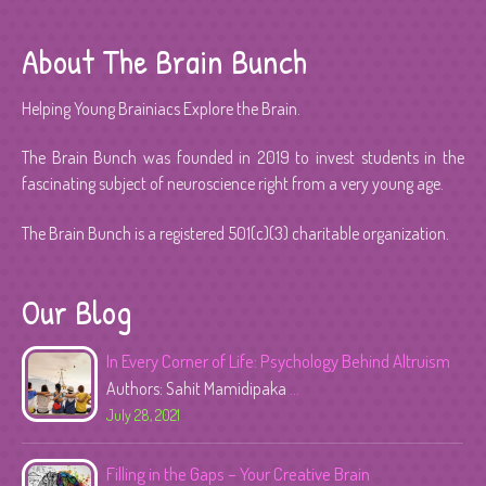
About The Brain Bunch
Helping Young Brainiacs Explore the Brain.
The Brain Bunch was founded in 2019 to invest students in the
fascinating subject of neuroscience right from a very young age.
The Brain Bunch is a registered 501(c)(3) charitable organization.
Our Blog
In Every Corner of Life: Psychology Behind Altruism
Authors: Sahit Mamidipaka
...
July 28, 2021
Filling in the Gaps – Your Creative Brain