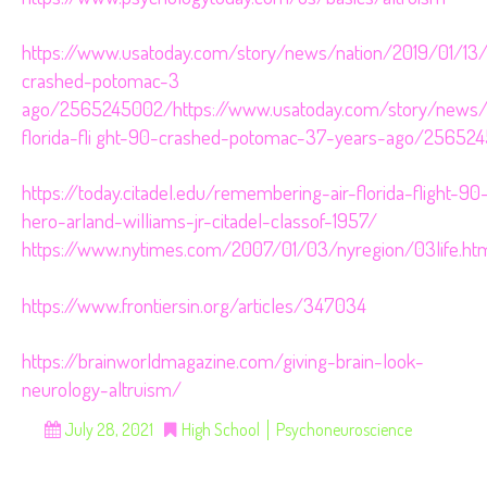
https://www.usatoday.com/story/news/nation/2019/01/13/ai
crashed-potomac-3 
ago/2565245002/https://www.usatoday.com/story/news/n
florida-fli ght-90-crashed-potomac-37-years-ago/25652
https://today.citadel.edu/remembering-air-florida-flight-90
hero-arland-williams-jr-citadel-classof-1957/
https://www.nytimes.com/2007/01/03/nyregion/03life.ht
https://www.frontiersin.org/articles/347034
https://brainworldmagazine.com/giving-brain-look-
neurology-altruism/
July 28, 2021
High School
Psychoneuroscience