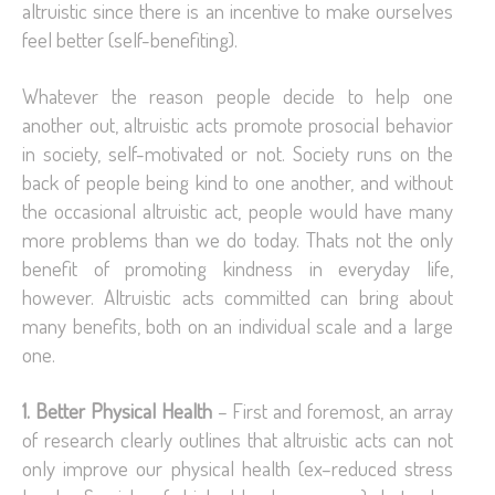
altruistic since there is an incentive to make ourselves
feel better (self-benefiting).
Whatever the reason people decide to help one
another out, altruistic acts promote prosocial behavior
in society, self-motivated or not. Society runs on the
back of people being kind to one another, and without
the occasional altruistic act, people would have many
more problems than we do today. Thats not the only
benefit of promoting kindness in everyday life,
however. Altruistic acts committed can bring about
many benefits, both on an individual scale and a large
one.
1. Better Physical Health
– First and foremost, an array
of research clearly outlines that altruistic acts can not
only improve our physical health (ex–reduced stress