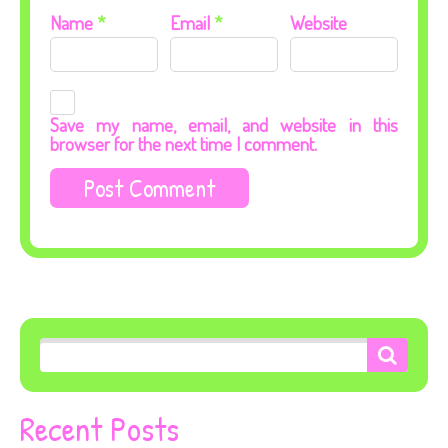
Name
*
Email
*
Website
Save my name, email, and website in this
browser for the next time I comment.
Recent Posts