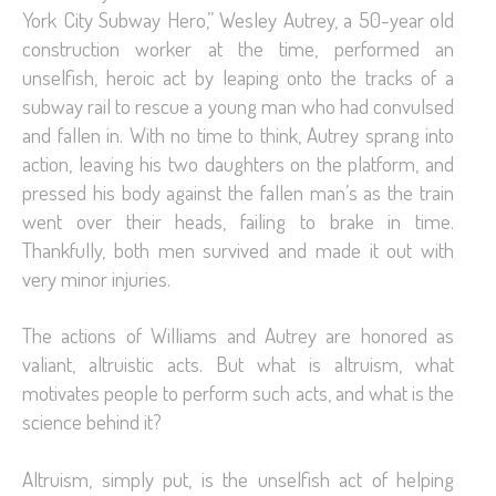
York City Subway Hero,” Wesley Autrey, a 50-year old
construction worker at the time, performed an
unselfish, heroic act by leaping onto the tracks of a
subway rail to rescue a young man who had convulsed
and fallen in. With no time to think, Autrey sprang into
action, leaving his two daughters on the platform, and
pressed his body against the fallen man’s as the train
went over their heads, failing to brake in time.
Thankfully, both men survived and made it out with
very minor injuries.
The actions of Williams and Autrey are honored as
valiant, altruistic acts. But what is altruism, what
motivates people to perform such acts, and what is the
science behind it?
Altruism, simply put, is the unselfish act of helping