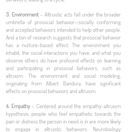
3. Environment
– Altruistic acts fall under the broader
umbrella of prosocial behavior—socially conforming
and accepted behaviors intended to help other people.
And a ton of research suggests that prosocial behavior
has a nurture-based effect. The environment you
inhabit, the social interactions you have, and what you
observe others do have profound effects on learning
and participating in prosocial behaviors, such as
altruism. The environment and social modeling,
originating from Albert Bandura, have significant
effects on prosocial behaviors and altruism.
4. Empathy
– Centered around the empathy-altruism
hypothesis, people who feel empathetic towards the
pain or distress the person in need is in are more likely
to engage in altruistic behaviors. Neurobiology