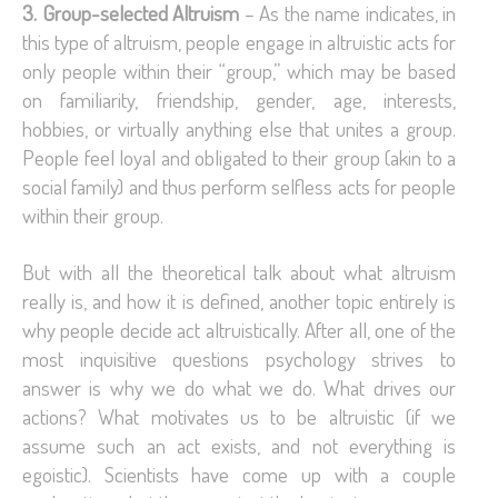
3. Group-selected Altruism
– As the name indicates, in
this type of altruism, people engage in altruistic acts for
only people within their “group,” which may be based
on familiarity, friendship, gender, age, interests,
hobbies, or virtually anything else that unites a group.
People feel loyal and obligated to their group (akin to a
social family) and thus perform selfless acts for people
within their group.
But with all the theoretical talk about what altruism
really is, and how it is defined, another topic entirely is
why people decide act altruistically. After all, one of the
most inquisitive questions psychology strives to
answer is why we do what we do. What drives our
actions? What motivates us to be altruistic (if we
assume such an act exists, and not everything is
egoistic). Scientists have come up with a couple