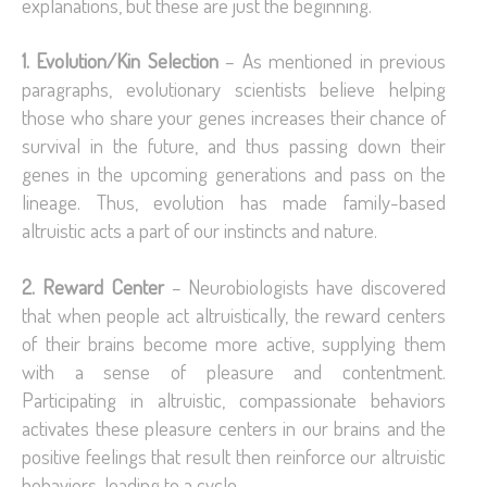
explanations, but these are just the beginning.
1. Evolution/Kin Selection
– As mentioned in previous
paragraphs, evolutionary scientists believe helping
those who share your genes increases their chance of
survival in the future, and thus passing down their
genes in the upcoming generations and pass on the
lineage. Thus, evolution has made family-based
altruistic acts a part of our instincts and nature.
2. Reward Center
– Neurobiologists have discovered
that when people act altruistically, the reward centers
of their brains become more active, supplying them
with a sense of pleasure and contentment.
Participating in altruistic, compassionate behaviors
activates these pleasure centers in our brains and the
positive feelings that result then reinforce our altruistic
behaviors, leading to a cycle.