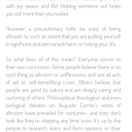
with joy, peace, and life! Helping someone out helps
you out more than you realize.
However, a precautionary note: be wary of being
altruistic to such an extent that you are putting yourself
in significant and permanent harm or risking your life.
So what does all of this mean? Everyone comes to
their own conclusion. Some people believe there is no
such thing as altruism or selflessness and see all acts
of aid as self-benefitting ruses. Others believe that
people are good by nature and are deeply caring and
nurturing of others. Philosophical, theological, and even
biological debates on Auguste Comte’s vision of
altruism have prevailed for centuries- and they don’t
look like they’re stopping any time soon. It’s up to the
people to research, learn, and form opinions on their