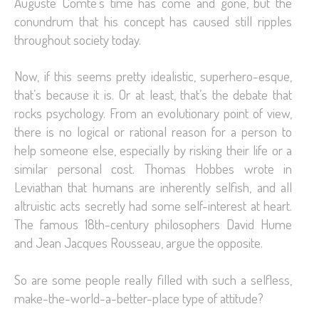
Auguste Comte’s time has come and gone, but the
conundrum that his concept has caused still ripples
throughout society today.
Now, if this seems pretty idealistic, superhero-esque,
that’s because it is. Or at least, that’s the debate that
rocks psychology. From an evolutionary point of view,
there is no logical or rational reason for a person to
help someone else, especially by risking their life or a
similar personal cost. Thomas Hobbes wrote in
Leviathan that humans are inherently selfish, and all
altruistic acts secretly had some self-interest at heart.
The famous 18th-century philosophers David Hume
and Jean Jacques Rousseau, argue the opposite.
So are some people really filled with such a selfless,
make-the-world-a-better-place type of attitude?