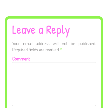
Leave a Reply
Your email address will not be published.
Required fields are marked
*
Comment