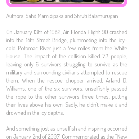
Authors: Sahit Mamidipaka and Shruti Balamurugan
On January 13th of 1982, Air Florida Flight 90 crashed
into the 14th Street Bridge, plummeting into the icy-
cold Potomac River just a few miles from the White
House. The impact of the collision killed 73 people,
leaving only 6 survivors struggling to survive as the
military and surrounding civilians attempted to rescue
them. When the rescue chopper arrived, Arland D.
Williams, one of the six survivors, unselfishly passed
the rope to the other survivors three times, putting
their lives above his own. Sadly, he didn’t make it and
drowned in the icy depths.
And something just as unselfish and inspiring occurred
on January 2nd of 2007. Commemorated as the “New