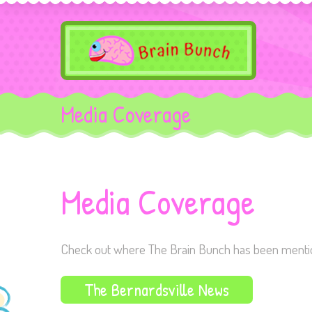
Media Coverage
Media Coverage
Check out where The Brain Bunch has been mention
The Bernardsville News