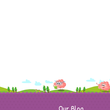
Our Blog