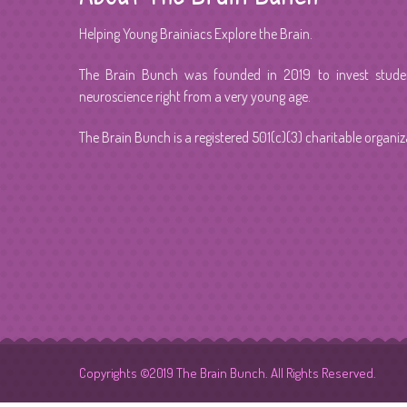
Helping Young Brainiacs Explore the Brain.
The Brain Bunch was founded in 2019 to invest student
neuroscience right from a very young age.
The Brain Bunch is a registered 501(c)(3) charitable organiz
Copyrights ©2019 The Brain Bunch. All Rights Reserved.