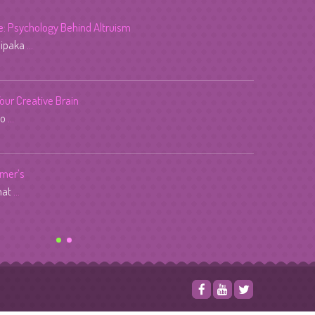
fe: Psychology Behind Altruism
dipaka
...
Your Creative Brain
lo
...
imer’s
that
...