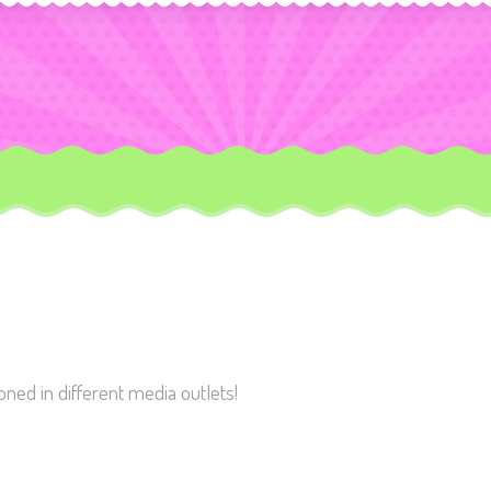
ed in different media outlets!