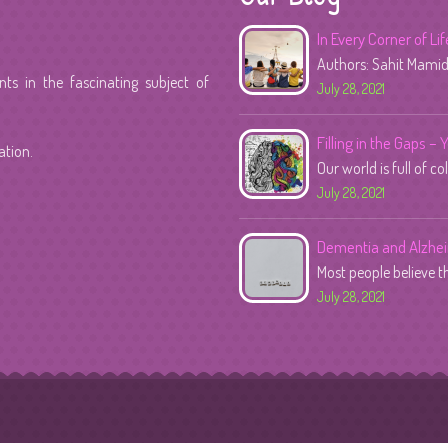
In Every Corner of Li
Authors: Sahit Mami
s in the fascinating subject of
July 28, 2021
Filling in the Gaps – 
ation.
Our world is full of co
July 28, 2021
Dementia and Alzhe
Most people believe 
July 28, 2021