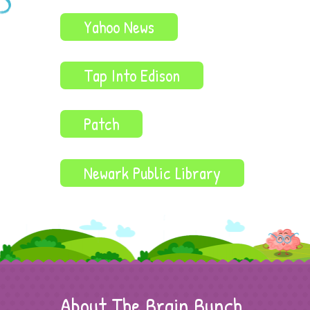
Yahoo News
Tap Into Edison
Patch
Newark Public Library
About The Brain Bunch